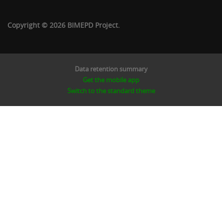
Copyright © 2026 BIMEPD Project.
Data retention summary
Get the mobile app
Switch to the standard theme