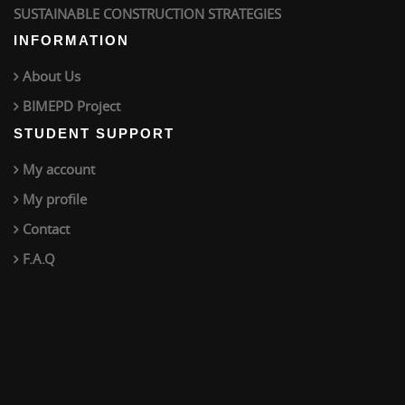
SUSTAINABLE CONSTRUCTION STRATEGIES
INFORMATION
About Us
BIMEPD Project
STUDENT SUPPORT
My account
My profile
Contact
F.A.Q