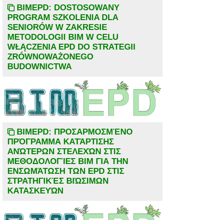
BIMEPD: DOSTOSOWANY
PROGRAM SZKOLENIA DLA
SENIORÓW W ZAKRESIE
METODOLOGII BIM W CELU
WŁĄCZENIA EPD DO STRATEGII
ZRÓWNOWAŻONEGO
BUDOWNICTWA
BIMEPD: ΠΡΟΣΑΡΜΟΣΜΈΝΟ
ΠΡΌΓΡΑΜΜΑ ΚΑΤΆΡΤΙΣΗΣ
ΑΝΏΤΕΡΩΝ ΣΤΕΛΕΧΏΝ ΣΤΙΣ
ΜΕΘΟΔΟΛΟΓΊΕΣ BIM ΓΙΑ ΤΗΝ
ΕΝΣΩΜΆΤΩΣΗ ΤΩΝ EPD ΣΤΙΣ
ΣΤΡΑΤΗΓΙΚΈΣ ΒΙΏΣΙΜΩΝ
ΚΑΤΑΣΚΕΥΏΝ