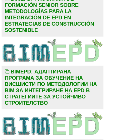
FORMACIÓN SENIOR SOBRE
METODOLOGÍAS PARA LA
INTEGRACIÓN DE EPD EN
ESTRATEGIAS DE CONSTRUCCIÓN
SOSTENIBLE
BIMEPD: АДАПТИРАНА
ПРОГРАМА ЗА ОБУЧЕНИЕ НА
ВИСШИСТИ ПО МЕТОДОЛОГИИ НА
BIM ЗА ИНТЕГРИРАНЕ НА EPD В
СТРАТЕГИИТЕ ЗА УСТОЙЧИВО
СТРОИТЕЛСТВО