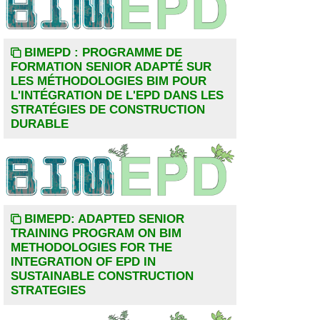
BIMEPD : PROGRAMME DE
FORMATION SENIOR ADAPTÉ SUR
LES MÉTHODOLOGIES BIM POUR
L'INTÉGRATION DE L'EPD DANS LES
STRATÉGIES DE CONSTRUCTION
DURABLE
BIMEPD: ADAPTED SENIOR
TRAINING PROGRAM ON BIM
METHODOLOGIES FOR THE
INTEGRATION OF EPD IN
SUSTAINABLE CONSTRUCTION
STRATEGIES